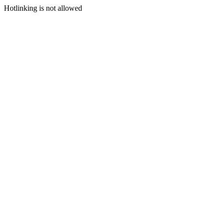
Hotlinking is not allowed