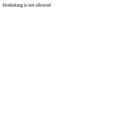
Hotlinking is not allowed