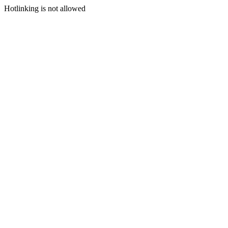
Hotlinking is not allowed