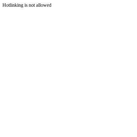
Hotlinking is not allowed